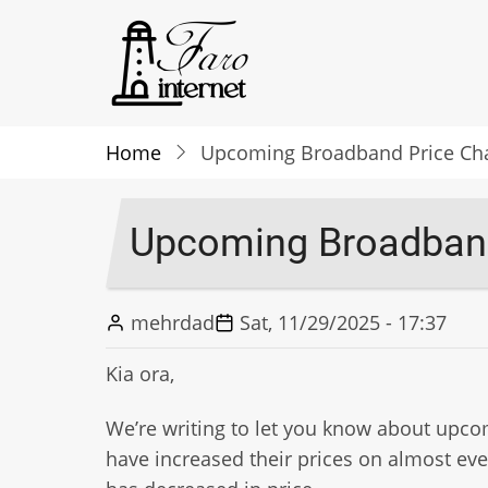
Skip
to
main
content
Home
Upcoming Broadband Price Chan
Upcoming Broadband
mehrdad
Sat, 11/29/2025 - 17:37
Kia ora,
We’re writing to let you know about upco
have increased their prices on almost eve