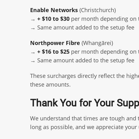
Enable Networks
(Christchurch)
→
+ $10 to $30
per month depending on 
→ Same amount added to the setup fee
Northpower Fibre
(Whangārei)
→
+ $16 to $25
per month depending on 
→ Same amount added to the setup fee
These surcharges directly reflect the hi
these amounts.
Thank You for Your Supp
We understand that times are tough and th
long as possible, and we appreciate you