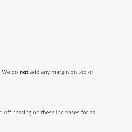
r. We do
not
add any margin on top of
 off passing on these increases for as