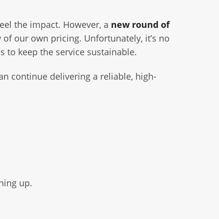
feel the impact. However, a
new round of
w of our own pricing. Unfortunately, it’s no
s to keep the service sustainable.
n continue delivering a reliable, high-
ning up.