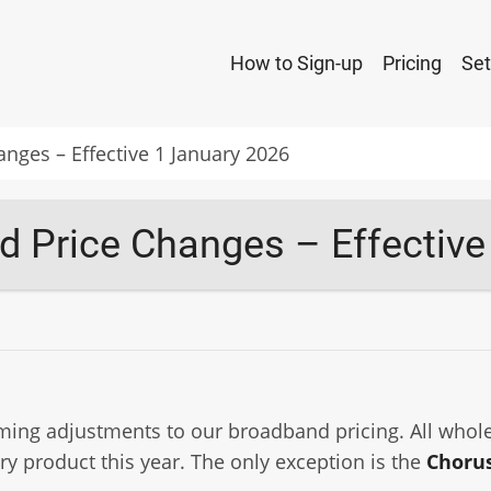
Main
How to Sign-up
Pricing
Set
navigation
ges – Effective 1 January 2026
 Price Changes – Effective
ming adjustments to our broadband pricing. All whole
ry product this year. The only exception is the
Chorus