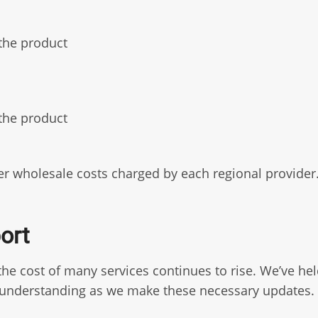
the product
the product
gher wholesale costs charged by each regional provide
ort
e cost of many services continues to rise. We’ve held
r understanding as we make these necessary updates.