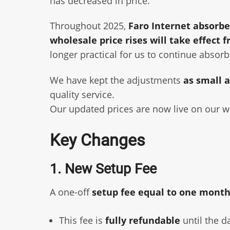
has decreased in price.
Throughout 2025,
Faro Internet absorbe
wholesale price rises will take effect 
longer practical for us to continue absorb
We have kept the adjustments
as small a
quality service.
Our updated prices are now live on our we
Key Changes
1. New Setup Fee
A one-off
setup fee equal to one month
This fee is
fully refundable
until the d