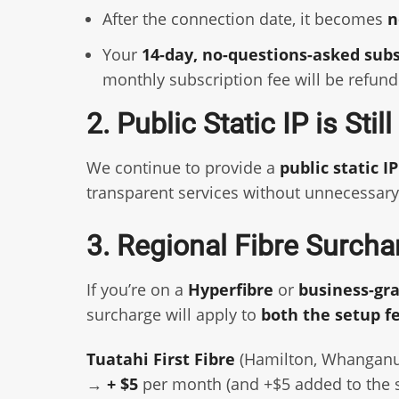
After the connection date, it becomes
n
Your
14-day, no-questions-asked sub
monthly subscription fee will be refund
2. Public Static IP is Stil
We continue to provide a
public static I
transparent services without unnecessary
3. Regional Fibre Surcha
If you’re on a
Hyperfibre
or
business-gr
surcharge will apply to
both the setup f
Tuatahi First Fibre
(Hamilton, Whanganu
→
+ $5
per month (and +$5 added to the s