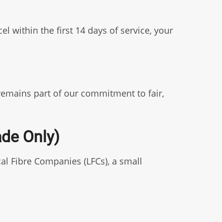
 within the first 14 days of service, your
 remains part of our commitment to fair,
ade Only)
al Fibre Companies (LFCs), a small