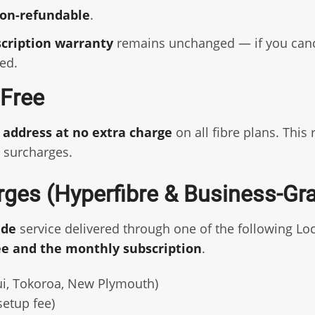
on-refundable
.
scription warranty
remains unchanged — if you cancel
ed.
l Free
P address at no extra charge
on all fibre plans. This
 surcharges.
rges (Hyperfibre & Business-Gr
ade
service delivered through one of the following Loc
ee and the monthly subscription
.
i, Tokoroa, New Plymouth)
etup fee)