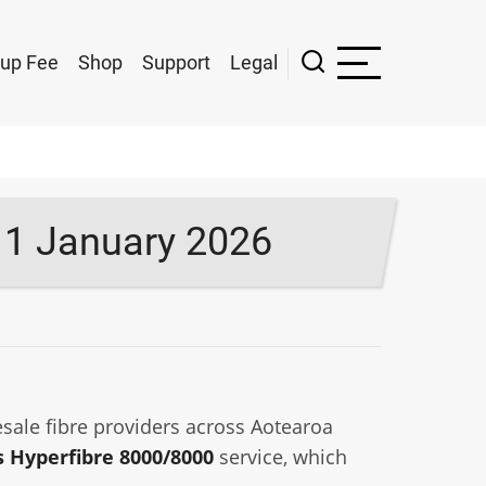
up Fee
Shop
Support
Legal
 1 January 2026
sale fibre providers across Aotearoa
 Hyperfibre 8000/8000
service, which