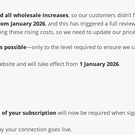
d all wholesale increases
, so our customers didn’t 
from January 2026
, and this has triggered a full revie
ing these rising costs, so we need to update our price
s possible
—only to the level required to ensure we ca
bsite and will take effect from
1 January 2026
.
 of your subscription
will now be required when sig
ay your connection goes live.